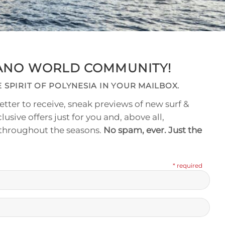
NANO WORLD COMMUNITY!
 SPIRIT OF POLYNESIA IN YOUR MAILBOX.
tter to receive, sneak previews of new surf &
clusive offers just for you and, above all,
 throughout the seasons.
No spam, ever. Just the
* required