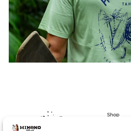
Shop
Delivery p