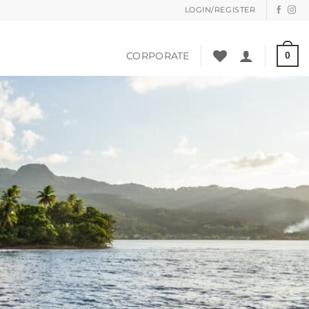
LOGIN/REGISTER
CORPORATE
0