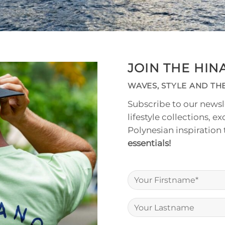
JOIN THE HI
WAVES, STYLE AND THE
Subscribe to our newsle
lifestyle collections, ex
Polynesian inspiration
essentials!