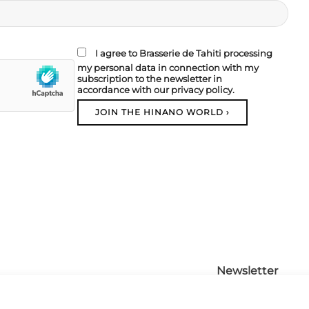
I agree to Brasserie de Tahiti processing
my personal data in connection with my
subscription to the newsletter in
accordance with our privacy policy.
Newsletter
Contact us