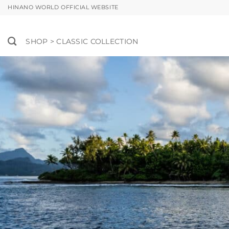
Skip
HINANO WORLD OFFICIAL WEBSITE
to
content
SHOP > CLASSIC COLLECTION