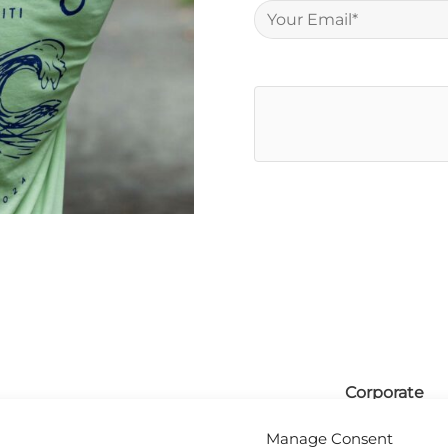
Corporate
olicy
FAQ
Manage Consent